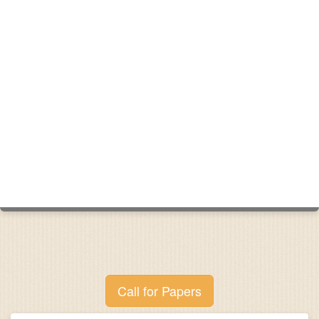
Call for Papers