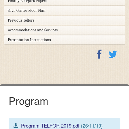
Finally Accepted Papers
Sava Center Floor Plan
Previous Telfors
Accommodations and Services
Presentation Instructions
Program
Program TELFOR 2019.pdf
(26/11/19)