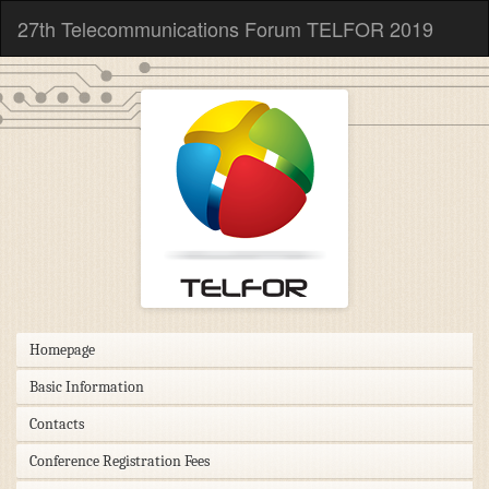
27th Telecommunications Forum TELFOR 2019
Homepage
Basic Information
Contacts
Conference Registration Fees