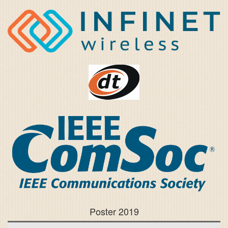
Poster 2019