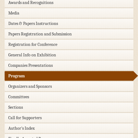
Awards and Recognitions
Media
Dates & Papers Instructions
Papers Registration and Submission
Registration for Conference
General Info on Exhibition
Companies Presentations
Program
Organizers and Sponsors
Committees
Sections
Call for Supporters
Author's Index