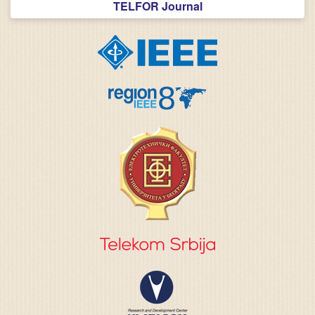
TELFOR Journal