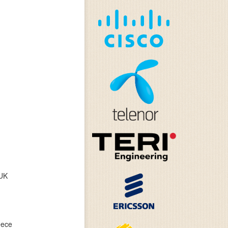
 UK
eece