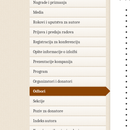
Nagrade i priznanja
Media
Rokovi i uputstva za autore
Prijava i predaja radova
Registracija za konferenciju
Opšte informacije o izložbi
Prezentacije kompanija
Program
Organizatori i donatori
Odbori
Sekcije
Poziv za donatore
Indeks autora