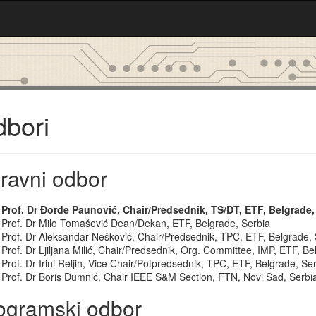
bori
ravni odbor
Prof. Dr Đorđe Paunović, Chair/Predsednik, TS/DT, ETF, Belgrade,
Prof. Dr Milo Tomašević Dean/Dekan, ETF, Belgrade, Serbia
Prof. Dr Aleksandar Nešković, Chair/Predsednik, TPC, ETF, Belgrade, 
Prof. Dr Ljiljana Milić, Chair/Predsednik, Org. Committee, IMP, ETF, Be
Prof. Dr Irini Reljin, Vice Chair/Potpredsednik, TPC, ETF, Belgrade, Se
Prof. Dr Boris Dumnić, Chair IEEE S&M Section, FTN, Novi Sad, Serbi
ogramski odbor