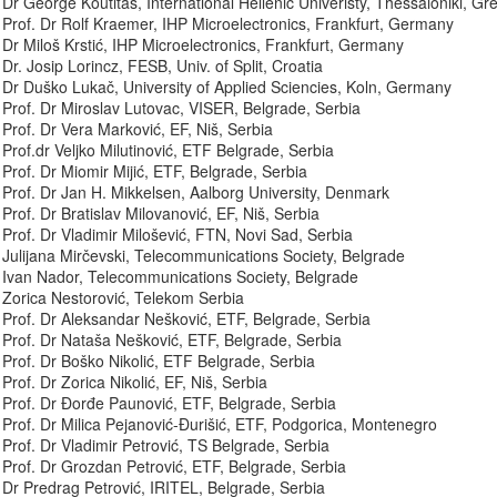
Dr George Koutitas, International Hellenic Univeristy, Thessaloniki, Gr
Prof. Dr Rolf Kraemer, IHP Microelectronics, Frankfurt, Germany
Dr Miloš Krstić, IHP Microelectronics, Frankfurt, Germany
Dr. Josip Lorincz, FESB, Univ. of Split, Croatia
Dr Duško Lukač, University of Applied Sciencies, Koln, Germany
Prof. Dr Miroslav Lutovac, VISER, Belgrade, Serbia
Prof. Dr Vera Marković, EF, Niš, Serbia
Prof.dr Veljko Milutinović, ETF Belgrade, Serbia
Prof. Dr Miomir Mijić, ETF, Belgrade, Serbia
Prof. Dr Jan H. Mikkelsen, Aalborg University, Denmark
Prof. Dr Bratislav Milovanović, EF, Niš, Serbia
Prof. Dr Vladimir Milošević, FTN, Novi Sad, Serbia
Julijana Mirčevski, Telecommunications Society, Belgrade
Ivan Nador, Telecommunications Society, Belgrade
Zorica Nestorović, Telekom Serbia
Prof. Dr Aleksandar Nešković, ETF, Belgrade, Serbia
Prof. Dr Nataša Nešković, ETF, Belgrade, Serbia
Prof. Dr Boško Nikolić, ETF Belgrade, Serbia
Prof. Dr Zorica Nikolić, EF, Niš, Serbia
Prof. Dr Đorđe Paunović, ETF, Belgrade, Serbia
Prof. Dr Milica Pejanović-Đurišić, ETF, Podgorica, Montenegro
Prof. Dr Vladimir Petrović, TS Belgrade, Serbia
Prof. Dr Grozdan Petrović, ETF, Belgrade, Serbia
Dr Predrag Petrović, IRITEL, Belgrade, Serbia