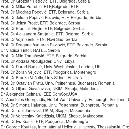
Prof. Dr Grozdan Petrović, ETF, Belgrade, Serbia
Prof. Dr Milka Potrebić, ETF,Belgrade, ETF
Prof. Dr Miodrag Popović, ETF, Belgrade, Serbia
Prof. Dr Jelena Popović-Božović, ETF, Belgrade, Serbia
Prof. Dr Jelica Protić, ETF, Belgrade, Serbia
Prof. Dr Branimir Reljin, ETF, Belgrade, Serbia
Prof. Dr Aleksandra Smiljanic, ETF, Beigrad, Serbia
Prof. Dr Vojin šenk, FTN, Novi Sad, Serbia
Prof. Dr Dragana šumarac Pavlović, ETF, Belgrade, Serbia
Dr Vladica Tintor, RATEL, Serbia
Prof. Dr Milo Tomašević, ETF, Belgrade, Serbia
Prof. Dr Abdalla Abdulgader, Univ., Libya
Prof. Dr Đurađ Budimir, Univ. Westminster, London, UK
Prof. Dr Zoran Veljović, ETF, Podgorica, Montenegro
Prof. Dr Branka Vučetić, Univ.Sidnej, Australia
Prof. Dr Octavian Fratu, Univ. Politehnica, Bucharest, Romania
Prof. Dr Liljana Gavrilovska, UKIM, Skopje, Makedonia
Dr Alexander Gelman, IEEE ComSoc,USA
Dr Apostolos Georgiadis, Heriot-Watt University, Edinburgh, Scotland,
Prof. Dr Simona Halunga, Univ. Politehnica, Bucharest, Romania
Prof. Dr Toni Janevski, UKIM, Skopje, Makedonia
Prof. Dr Venceslav Kafedžiski, UKIM, Skopje, Makedonia
Prof. Dr Ivo Kostić, ETF, Podgorica, Montenegro
Dr George Koutitas, International Hellenic Univeristy, Thessaloniki, Gr