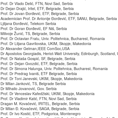
Prof. Dr Vlado Delić, FTN, Novi Sad, Serbia
Dr Dejan Drajić, Iritel, ETF, Belgrade, Serbia
Prof. Dr Jovan Đorđević, ETF, Belgrade, Serbia
Academician Prof. Dr Antonije Đorđević, ETF, SANU, Belgrade, Serbia
Ljiljana Đorđević, Telekom Serbia
Prof. Dr Goran Đorđevič, EF Niš, Serbia
Milivoje Žunić, TS, Belgrade, Serbia
Prof. Dr Octavian Fratu, Univ. Politehnica, Bucharest, Romania
Prof. Dr Liljana Gavrilovska, UKIM, Skopje, Makedonia
Dr Alexander Gelman,IEEE ComSoc,USA
Dr Apostolos Georgiadis, Heriot-Watt University, Edinburgh, Scotland,
Prof. Dr Nataša Gospić, SF, Belgrade, Serbia
Prof. Dr Dejan Gvozdić, ETF, Belgrade, Serbia
Prof. Dr Simona Halunga, Univ. Politehnica, Bucharest, Romania
Prof. Dr Predrag Ivaniš, ETF Belgrade, Serbia
Prof. Dr Toni Janevski, UKIM, Skopje, Makedonia
Dr Milan Janković, TS, Belgrade Serbia
Dr Mihailo Jovanović, Gov. Serbia
Prof. Dr Venceslav Kafedžiski, UKIM, Skopje, Makedonia
Prof. Dr Vladimir Katić, FTN, Novi Sad, Serbia
Dragan M. Kovačević, IRITEL, Belgrade, Serbia
Dr Milan Đ. Kovačević, SAGA, Belgrade, Serbia
Prof. Dr Ivo Kostić, ETF, Podgorica, Montenegro