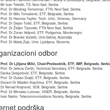
Mr Ivan Telečki, TS, Novi Sad, Serbia
Prof. Dr Miodrag Temerinac, FTN, Novi Sad, Serbia
Prof. Dr Milo Tomašević, ETF, Belgrade, Serbia
Prof. Dr Hannes Topfer, Tech. Univ., Ilmenau, Germany
Prof. Dr Dejan Tošić, ETF, Belgrade, Serbia
Prof. Dr Željen Trpovski, FTN Novi Sad, Serbia
Prof. Dr Zoran Veljović, ETF, Podgorica, Montenegro
Prof. Dr Branka Vučetić, Univ.Sidnej, Australija
Prof. Dr Matej Zajc, Univ. Ljubljana, Slovenia
ganizacioni odbor
Prof. Dr Ljiljana Milić, Chair/Predsednik, ETF, IMP, Belgrade, Serbi
Prof. Dr Jelena Ćertić, Technical Secretary, ETF, Belgrade, Serbia
Danka Despotović, ETF, Belgrade, Serbia
Prof. Dr Dušan Drajić, ETF, Belgrade, Serbia
Docent Dr Mladen Koprivica, ETF, Belgrade, Serbia
Dr Nenad Krajnović, SOX, Belgrade, Serbia
Prof. Dr Miroslav Lutovac, VISER, Belgrade, Serbia
Ivan Nador, Telecommunications Society, Belgrade, Serbia
ternet podrška