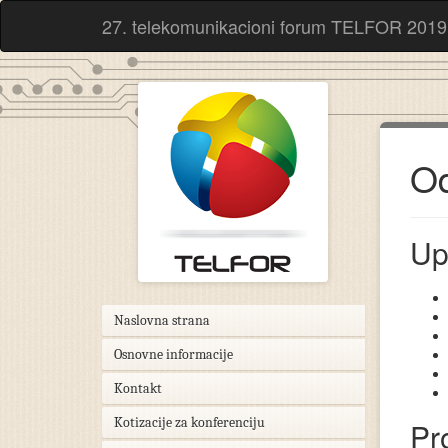
27. telekomunikacioni forum TELFOR 2019
Od
Up
Naslovna strana
Osnovne informacije
Kontakt
Kotizacije za konferenciju
Pr