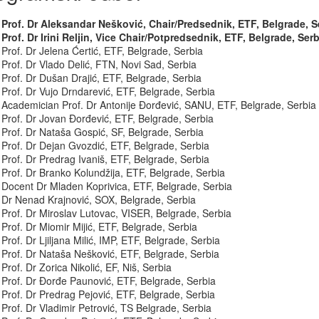
Prof. Dr Aleksandar Nešković, Chair/Predsednik, ETF, Belgrade, S
Prof. Dr Irini Reljin, Vice Chair/Potpredsednik, ETF, Belgrade, Serb
Prof. Dr Jelena Ćertić, ETF, Belgrade, Serbia
Prof. Dr Vlado Delić, FTN, Novi Sad, Serbia
Prof. Dr Dušan Drajić, ETF, Belgrade, Serbia
Prof. Dr Vujo Drndarević, ETF, Belgrade, Serbia
Academician Prof. Dr Antonije Đorđević, SANU, ETF, Belgrade, Serbia
Prof. Dr Jovan Đorđević, ETF, Belgrade, Serbia
Prof. Dr Nataša Gospić, SF, Belgrade, Serbia
Prof. Dr Dejan Gvozdić, ETF, Belgrade, Serbia
Prof. Dr Predrag Ivaniš, ETF, Belgrade, Serbia
Prof. Dr Branko Kolundžija, ETF, Belgrade, Serbia
Docent Dr Mladen Koprivica, ETF, Belgrade, Serbia
Dr Nenad Krajnović, SOX, Belgrade, Serbia
Prof. Dr Miroslav Lutovac, VISER, Belgrade, Serbia
Prof. Dr Miomir Mijić, ETF, Belgrade, Serbia
Prof. Dr Ljiljana Milić, IMP, ETF, Belgrade, Serbia
Prof. Dr Nataša Nešković, ETF, Belgrade, Serbia
Prof. Dr Zorica Nikolić, EF, Niš, Serbia
Prof. Dr Đorđe Paunović, ETF, Belgrade, Serbia
Prof. Dr Predrag Pejović, ETF, Belgrade, Serbia
Prof. Dr Vladimir Petrović, TS Belgrade, Serbia