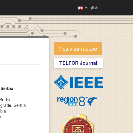
English
Poziv za radove
TELFOR Journal
 Serbia
Serbia
lgrade, Serbia
rbia
a