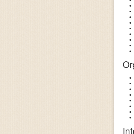
Or
In