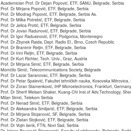
Academician Prof. Dr Dejan Popović, ETF, SANU, Belgrade, Serbia
Prof. Dr Mirjana Popović, ETF, Belgrade, Serbia
Prof. Dr Miodrag Popović, ETF, Belgrade, Serbia As.
Prof. Dr Milka Potrebić, ETF, Belgrade, Serbia
Prof. Dr Jelica Protić, ETF, Belgrade, Serbia
Prof. Dr Jovan Radunović, ETF, Belgrade, Serbia
Prof. Dr Igor Radusinović, ETF, Podgorica, Montenegro
Prof. Dr Zbynek Raida, Dept. Radio El., Brno, Czech Republic
Prof. Dr Branimir Reljin, ETF, Belgrade, Serbia
Prof. Dr Irini Reljin, ETF, Belgrade, Serbia
Prof. Dr Kurt Richter, Tech. Univ., Graz, Austria
Prof. Dr Mirjana Simić, ETF, Belgrade, Serbia
Momčilo Simić, Telecommunications Society, Belgrade
Prof. Dr Lazar Saranovac, ETF, Belgrade, Serbia
Prof. Dr Petar Spalević, Fakultet tehničkih nauka, Kosovska Mitrovica,
Prof. Dr Zoran Stamenković, IHP Microelectronics, Frankfurt, German
Prof. Dr Sherif Welsen Shaker, Kuang-Chi Inst.of Adv.Technology, Sh
Milan Simić, Telekom Serbia
Prof. Dr Nenad Simić, ETF, Belgrade, Serbia
Prof. Dr Aleksandra Smiljanić, ETF, Belgrade, Serbia
Prof. Dr Mirjana Stojanović, SF, Belgrade, Serbia
Prof. Dr Zlatan Stojković, ETF, Belgrade, Serbia
Prof. Dr Vojin šenk, FTN, Novi Sad, Serbia
Dr Jelena Paunović-Štermenski, Faculty of philosophy, Belgrade, Serb