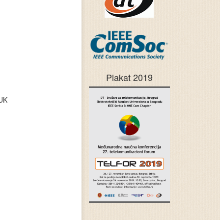
Plakat 2019
 UK