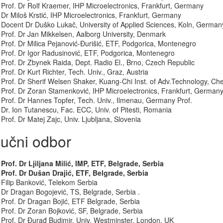
Prof. Dr Rolf Kraemer, IHP Microelectronics, Frankfurt, Germany
Dr Miloš Krstić, IHP Microelectronics, Frankfurt, Germany
Docent Dr Duško Lukač, University of Applied Sciences, Koln, German
Prof. Dr Jan Mikkelsen, Aalborg University, Denmark
Prof. Dr Milica Pejanović-Đurišić, ETF, Podgorica, Montenegro
Prof. Dr Igor Radusinović, ETF, Podgorica, Montenegro
Prof. Dr Zbynek Raida, Dept. Radio El., Brno, Czech Republic
Prof. Dr Kurt Richter, Tech. Univ., Graz, Austria
Prof. Dr Sherif Welsen Shaker, Kuang-Chi Inst. of Adv.Technology, C
Prof. Dr Zoran Stamenković, IHP Microelectronics, Frankfurt, German
Prof. Dr Hannes Topfer, Tech. Univ., Ilmenau, Germany Prof.
Dr. Ion Tutanescu, Fac. ECC, Univ. of Pitesti, Romania
Prof. Dr Matej Zajc, Univ. Ljubljana, Slovenia
učni odbor
Prof. Dr Ljiljana Milić, IMP, ETF, Belgrade, Serbia
Prof. Dr Dušan Drajić, ETF, Belgrade, Serbia
Filip Banković, Telekom Serbia
Dr Dragan Bogojević, TS, Belgrade, Serbia .
Prof. Dr Dragan Bojić, ETF Belgrade, Serbia
Prof. Dr Zoran Bojković, SF, Belgrade, Serbia
Prof. Dr Đurađ Budimir, Univ. Westminster, London, UK