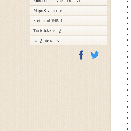
Konačno prihvaćeni radovi
Mapa Sava centra
Prethodni Telfori
Turističke usluge
Izlaganje radova