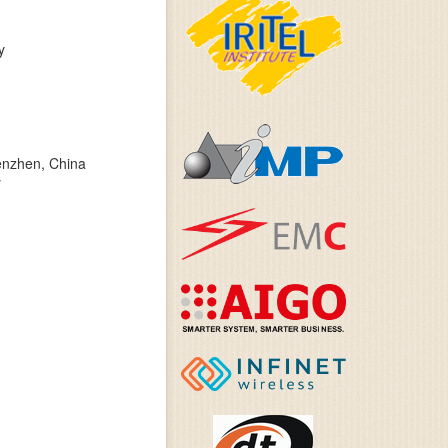
y
henzhen, China
y