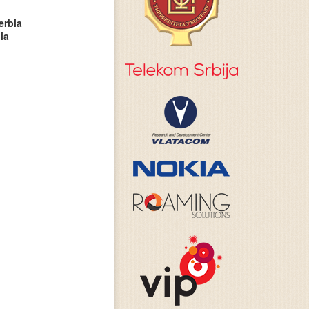
erbia
ia