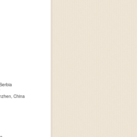
 Serbia
y
enzhen, China
ia