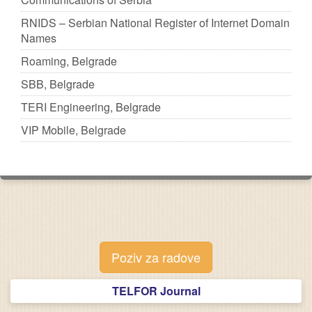
RNIDS – Serbian National Register of Internet Domain
Names
Roaming, Belgrade
SBB, Belgrade
TERI Engineering, Belgrade
VIP Mobile, Belgrade
Poziv za radove
TELFOR Journal