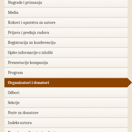
Nagrade i priznanja
Media
Rokovi i uputstva za autore
Prijava i predaja radova
Registracija za konferenciju
Opšte informacije o izložbi
Prezentacije kompanija
Program
Organizatori i donatori
Odbori
Sekcije
Poziv za donatore
Indeks autora