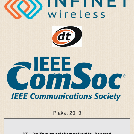
Plakat 2019