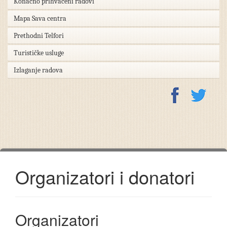
Konačno prihvaćeni radovi
Mapa Sava centra
Prethodni Telfori
Turističke usluge
Izlaganje radova
Organizatori i donatori
Organizatori