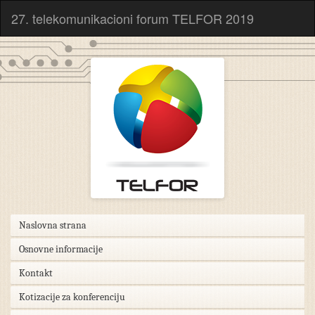
27. telekomunikacioni forum TELFOR 2019
Naslovna strana
Osnovne informacije
Kontakt
Kotizacije za konferenciju