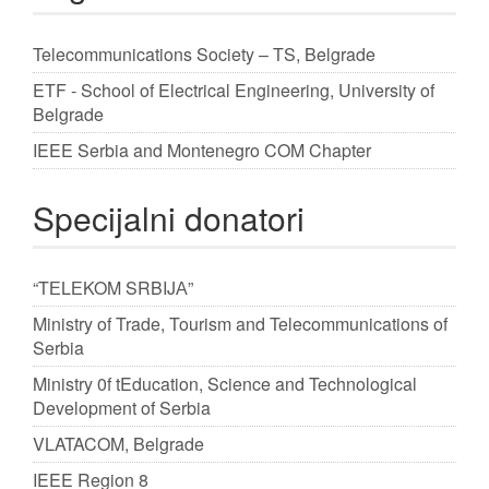
Telecommunications Society – TS, Belgrade
ETF - School of Electrical Engineering, University of
Belgrade
IEEE Serbia and Montenegro COM Chapter
Specijalni donatori
“TЕLЕKOM SRBIJА”
Ministry of Trade, Tourism and Telecommunications of
Serbia
Ministry 0f tEducation, Science and Technological
Development of Serbia
VLATACOM, Belgrade
IEEE Region 8