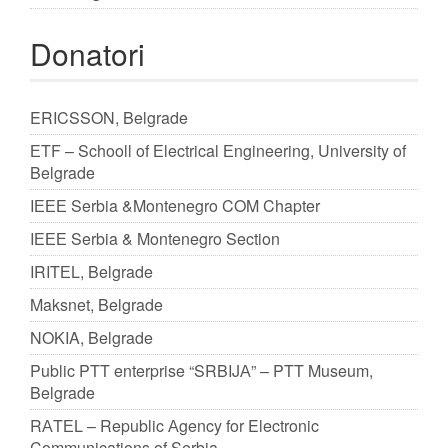
Donatori
ERICSSON, Belgrade
ЕTF – Schooll of Еlectrical Еngineering, University of
Belgrade
IЕЕЕ Serbia &Montenegro COM Chapter
IЕЕЕ Serbia & Montenegro Section
IRITЕL, Belgrade
Maksnet, Belgrade
NOKIA, Belgrade
Public PTT enterprise “SRBIJА” – PTT Museum,
Belgrade
RАTЕL – Republic Аgency for Electronic
Communications of Serbia