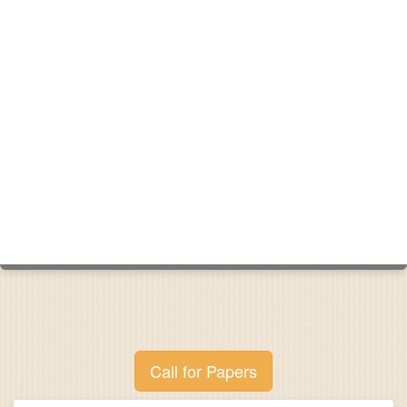
Call for Papers