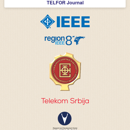
TELFOR Journal