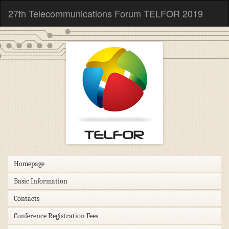
27th Telecommunications Forum TELFOR 2019
Homepage
Basic Information
Contacts
Conference Registration Fees