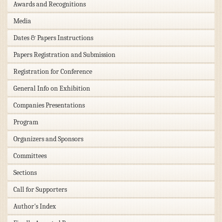
Awards and Recognitions
Media
Dates & Papers Instructions
Papers Registration and Submission
Registration for Conference
General Info on Exhibition
Companies Presentations
Program
Organizers and Sponsors
Committees
Sections
Call for Supporters
Author's Index