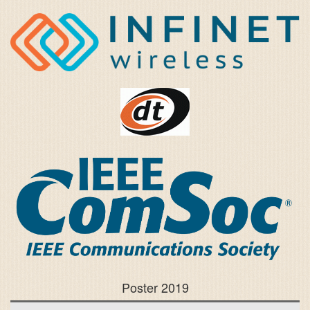
Poster 2019