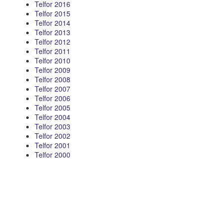
Telfor 2016
Telfor 2015
Telfor 2014
Telfor 2013
Telfor 2012
Telfor 2011
Telfor 2010
Telfor 2009
Telfor 2008
Telfor 2007
Telfor 2006
Telfor 2005
Telfor 2004
Telfor 2003
Telfor 2002
Telfor 2001
Telfor 2000