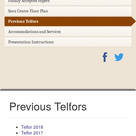
Finally Accepted Papers
Sava Center Floor Plan
Previous Telfors
Accommodations and Services
Presentation Instructions
Previous Telfors
Telfor 2018
Telfor 2017